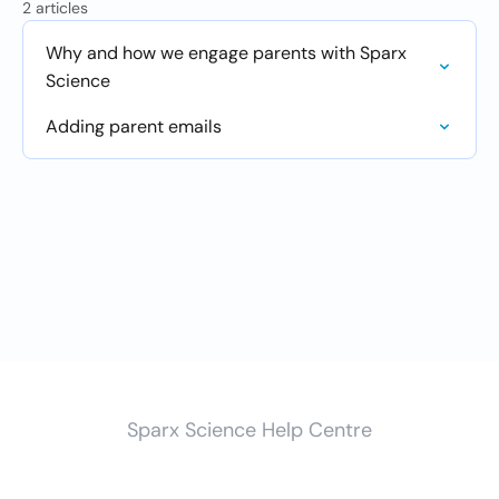
2 articles
Why and how we engage parents with Sparx
Science
Adding parent emails
Sparx Science Help Centre