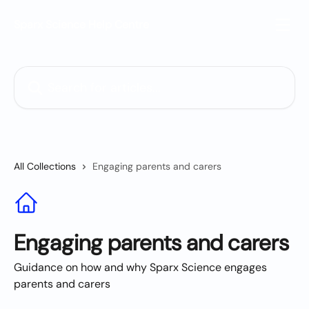
Skip to main content
Sparx Science Help Centre
Search for articles...
All Collections
Engaging parents and carers
Engaging parents and carers
Guidance on how and why Sparx Science engages
parents and carers